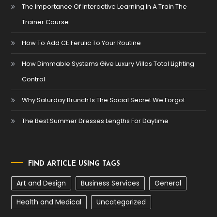
The Importance Of Interactive Learning In A Train The
Trainer Course
How To Add CE Ferulic To Your Routine
How Dimmable Systems Give Luxury Villas Total Lighting
Control
Why Saturday Brunch Is The Social Secret We Forgot
The Best Summer Dresses Lengths For Daytime
FIND ARTICLE USING TAGS
Art and Design
Business Services
General
Health and Medical
Uncategorized