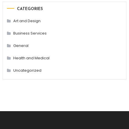
CATEGORIES
Art and Design
Business Services
General
Health and Medical
Uncategorized