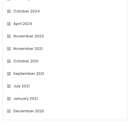
October 2024
April 2024
November 2023
November 2021
October 2021
September 2021
July 2021
January 2021
December 2020