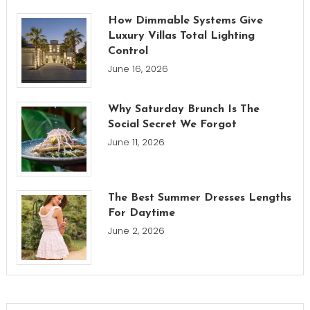
How Dimmable Systems Give
Luxury Villas Total Lighting
Control
June 16, 2026
Why Saturday Brunch Is The
Social Secret We Forgot
June 11, 2026
The Best Summer Dresses Lengths
For Daytime
June 2, 2026