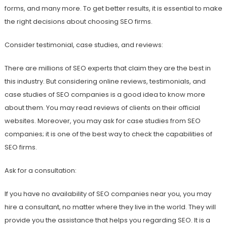
forms, and many more. To get better results, it is essential to make
the right decisions about choosing SEO firms.
Consider testimonial, case studies, and reviews:
There are millions of SEO experts that claim they are the best in
this industry. But considering online reviews, testimonials, and
case studies of SEO companies is a good idea to know more
about them. You may read reviews of clients on their official
websites. Moreover, you may ask for case studies from SEO
companies; it is one of the best way to check the capabilities of
SEO firms.
Ask for a consultation:
If you have no availability of SEO companies near you, you may
hire a consultant, no matter where they live in the world. They will
provide you the assistance that helps you regarding SEO. It is a