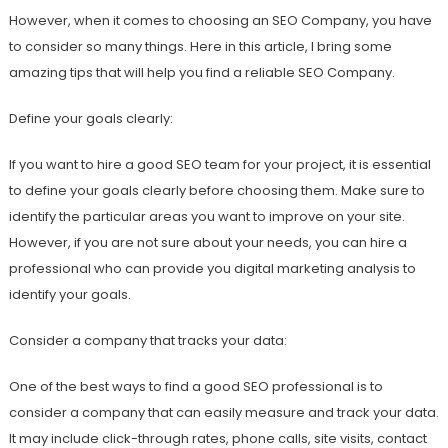
However, when it comes to choosing an SEO Company, you have
to consider so many things. Here in this article, I bring some
amazing tips that will help you find a reliable SEO Company.
Define your goals clearly:
If you want to hire a good SEO team for your project, it is essential
to define your goals clearly before choosing them. Make sure to
identify the particular areas you want to improve on your site.
However, if you are not sure about your needs, you can hire a
professional who can provide you digital marketing analysis to
identify your goals.
Consider a company that tracks your data:
One of the best ways to find a good SEO professional is to
consider a company that can easily measure and track your data.
It may include click-through rates, phone calls, site visits, contact